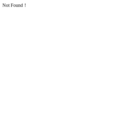
Not Found！