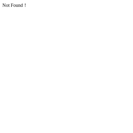
Not Found！