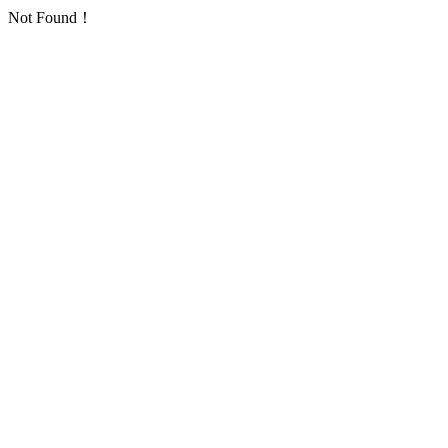
Not Found！