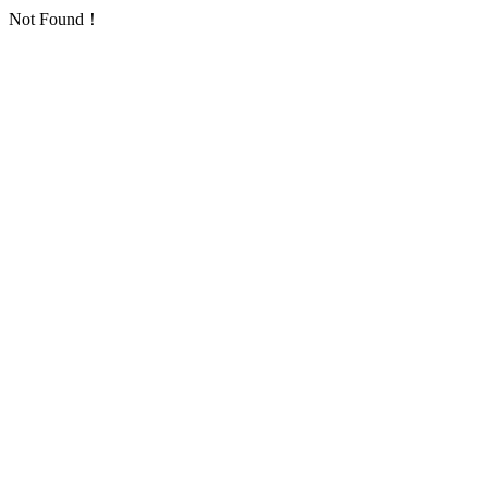
Not Found！