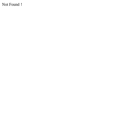
Not Found！